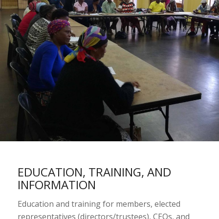
EDUCATION, TRAINING, AND
INFORMATION
Education and training for members, elected
representatives (directors/trustees), CEOs, and