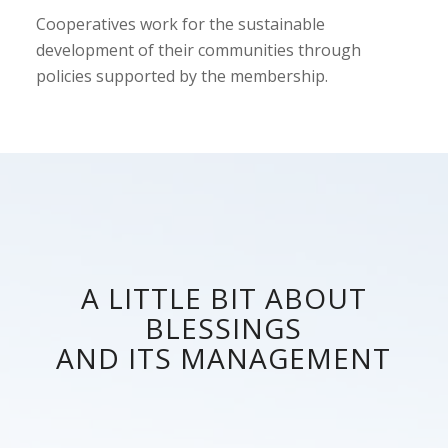
Cooperatives work for the sustainable
development of their communities through
policies supported by the membership.
A LITTLE BIT ABOUT
BLESSINGS
AND ITS MANAGEMENT