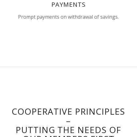
PAYMENTS
Prompt payments on withdrawal of savings.
COOPERATIVE PRINCIPLES
–
PUTTING THE NEEDS OF