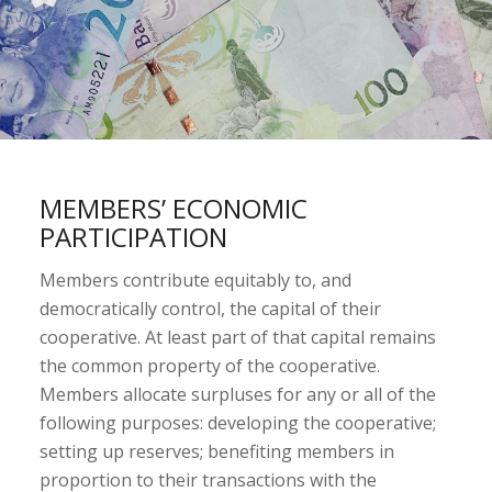
MEMBERS’ ECONOMIC
PARTICIPATION
Members contribute equitably to, and
democratically control, the capital of their
cooperative. At least part of that capital remains
the common property of the cooperative.
Members allocate surpluses for any or all of the
following purposes: developing the cooperative;
setting up reserves; benefiting members in
proportion to their transactions with the