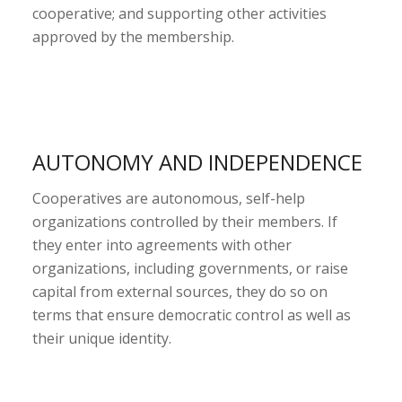
cooperative; and supporting other activities
approved by the membership.
AUTONOMY AND INDEPENDENCE
Cooperatives are autonomous, self-help
organizations controlled by their members. If
they enter into agreements with other
organizations, including governments, or raise
capital from external sources, they do so on
terms that ensure democratic control as well as
their unique identity.