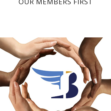
OUR MEMBERS FIRST