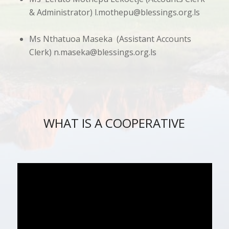
& Administrator)
l.mothepu@blessings.org.ls
Ms Nthatuoa Maseka (Assistant Accounts
Clerk)
n.maseka@blessings.org.ls
WHAT IS A COOPERATIVE