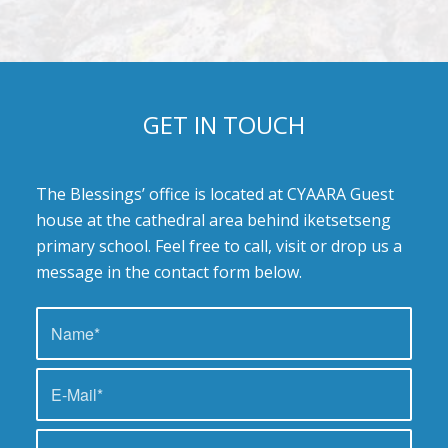
GET IN TOUCH
The Blessings’ office is located at CYAARA Guest
house at the cathedral area behind iketsetseng
primary school. Feel free to call, visit or drop us a
message in the contact form below.