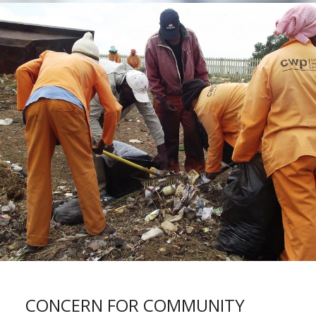
CONCERN FOR COMMUNITY