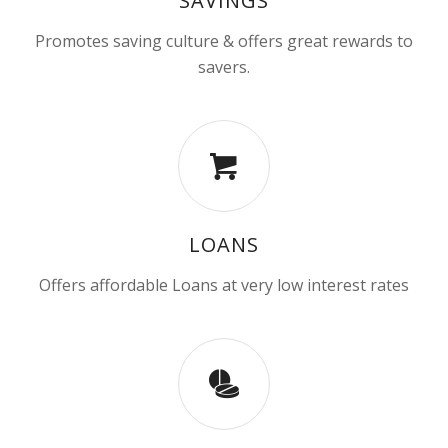
SAVINGS
Promotes saving culture & offers great rewards to
savers.
LOANS
Offers affordable Loans at very low interest rates