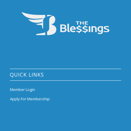
QUICK LINKS
Member Login
Apply For Membership