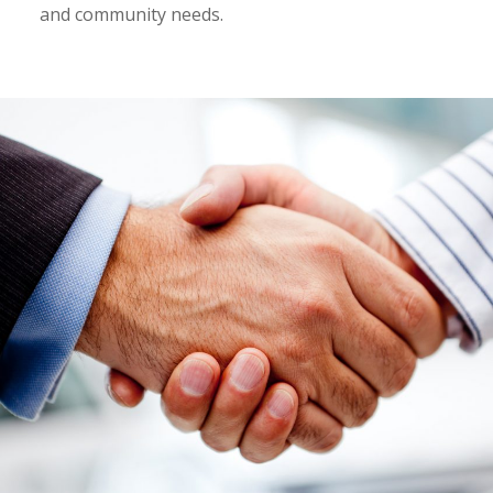
and community needs.