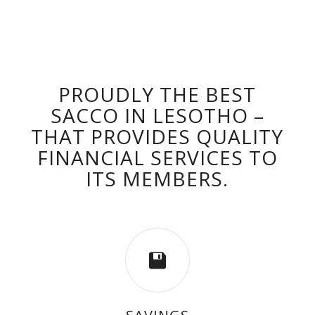
PROUDLY THE BEST
SACCO IN LESOTHO –
THAT PROVIDES QUALITY
FINANCIAL SERVICES TO
ITS MEMBERS.