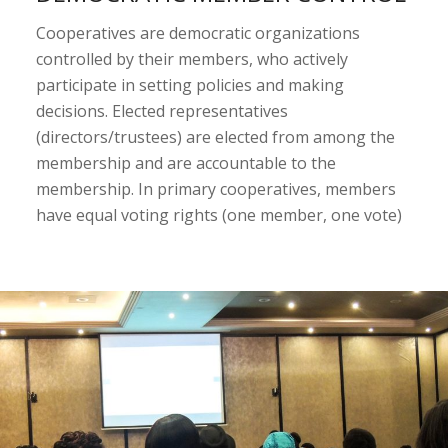
Cooperatives are democratic organizations
controlled by their members, who actively
participate in setting policies and making
decisions. Elected representatives
(directors/trustees) are elected from among the
membership and are accountable to the
membership. In primary cooperatives, members
have equal voting rights (one member, one vote)