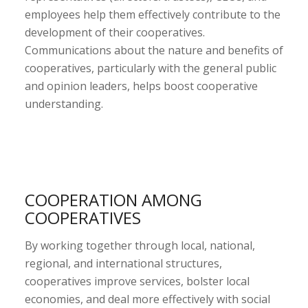
employees help them effectively contribute to the
development of their cooperatives.
Communications about the nature and benefits of
cooperatives, particularly with the general public
and opinion leaders, helps boost cooperative
understanding.
COOPERATION AMONG
COOPERATIVES
By working together through local, national,
regional, and international structures,
cooperatives improve services, bolster local
economies, and deal more effectively with social