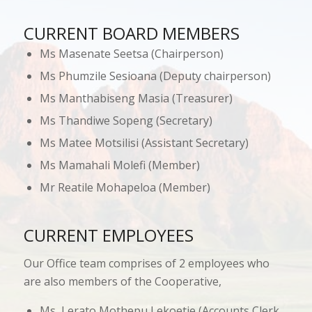
CURRENT BOARD MEMBERS
Ms Masenate Seetsa (Chairperson)
Ms Phumzile Sesioana (Deputy chairperson)
Ms Manthabiseng Masia (Treasurer)
Ms Thandiwe Sopeng (Secretary)
Ms Matee Motsilisi (Assistant Secretary)
Ms Mamahali Molefi (Member)
Mr Reatile Mohapeloa (Member)
CURRENT EMPLOYEES
Our Office team comprises of 2 employees who
are also members of the Cooperative,
Ms Lerato Mothepu Lekoetje (Accounts Clerk