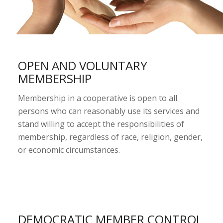
OPEN AND VOLUNTARY
MEMBERSHIP
Membership in a cooperative is open to all
persons who can reasonably use its services and
stand willing to accept the responsibilities of
membership, regardless of race, religion, gender,
or economic circumstances.
DEMOCRATIC MEMBER CONTROL