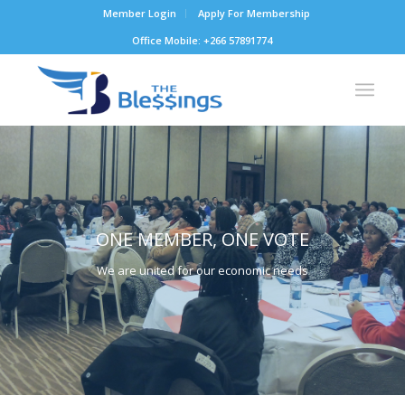
Member Login
Apply For Membership
Office Mobile: +266 57891774
ONE MEMBER, ONE VOTE
We are united for our economic needs