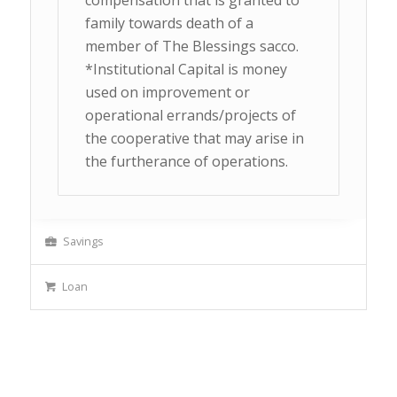
compensation that is granted to
family towards death of a
member of The Blessings sacco.
*Institutional Capital is money
used on improvement or
operational errands/projects of
the cooperative that may arise in
the furtherance of operations.
Savings
Loan