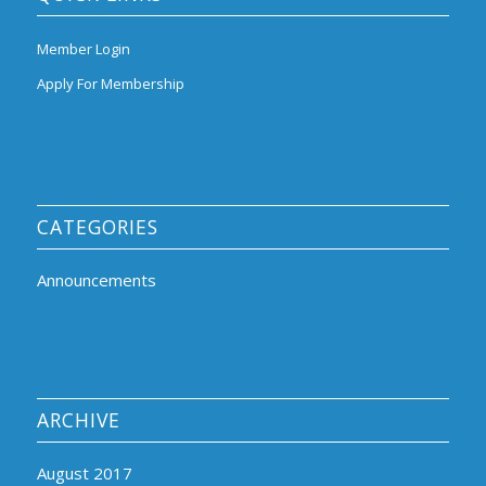
Member Login
Apply For Membership
CATEGORIES
Announcements
ARCHIVE
August 2017