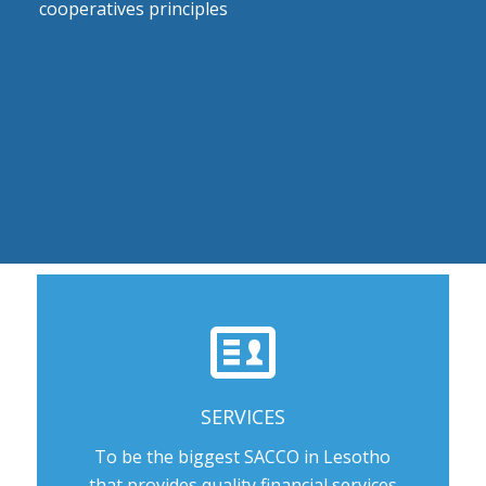
cooperatives principles
SERVICES
To be the biggest SACCO in Lesotho
that provides quality financial services