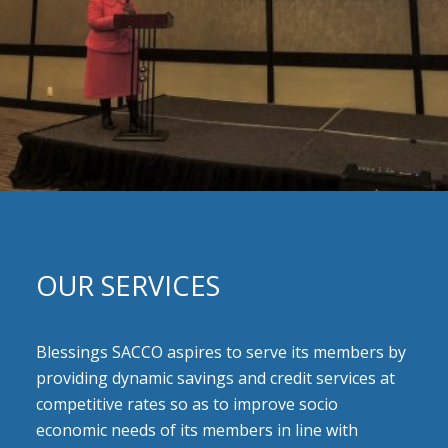
OUR SERVICES
Blessings SACCO aspires to serve its members by
providing dynamic savings and credit services at
competitive rates so as to improve socio
economic needs of its members in line with