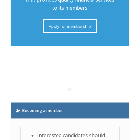
to its members
Apply for membership
Becoming a member
Interested candidates should