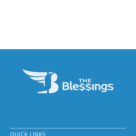
QUICK LINKS