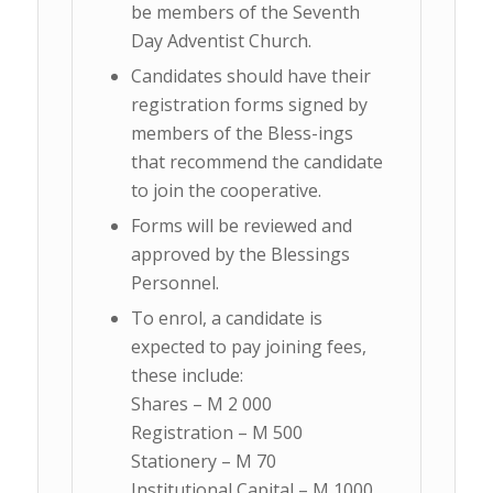
be members of the Seventh
Day Adventist Church.
Candidates should have their
registration forms signed by
members of the Bless-ings
that recommend the candidate
to join the cooperative.
Forms will be reviewed and
approved by the Blessings
Personnel.
To enrol, a candidate is
expected to pay joining fees,
these include:
Shares – M 2 000
Registration – M 500
Stationery – M 70
Institutional Capital – M 1000