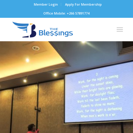
Member Login
Apply For Membership
Office Mobile: +266 57891774