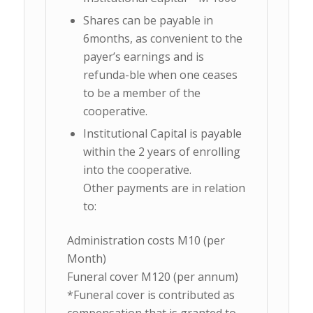
Shares can be payable in
6months, as convenient to the
payer’s earnings and is
refunda-ble when one ceases
to be a member of the
cooperative.
Institutional Capital is payable
within the 2 years of enrolling
into the cooperative.
Other payments are in relation
to:
Administration costs M10 (per
Month)
Funeral cover M120 (per annum)
*Funeral cover is contributed as