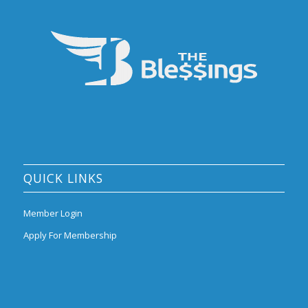
QUICK LINKS
Member Login
Apply For Membership