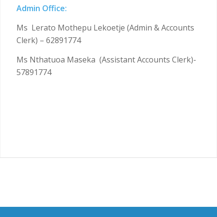
Admin Office:
Ms Lerato Mothepu Lekoetje (Admin & Accounts
Clerk) – 62891774
Ms Nthatuoa Maseka (Assistant Accounts Clerk)-
57891774