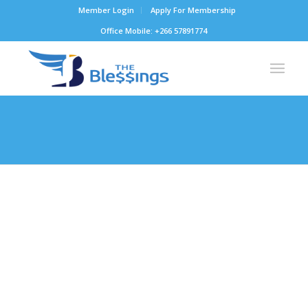
Member Login
Apply For Membership
Office Mobile: +266 57891774