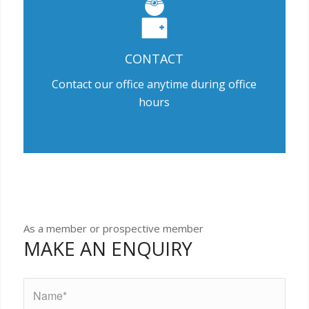
CONTACT
Contact our office anytime during office
hours
As a member or prospective member
MAKE AN ENQUIRY