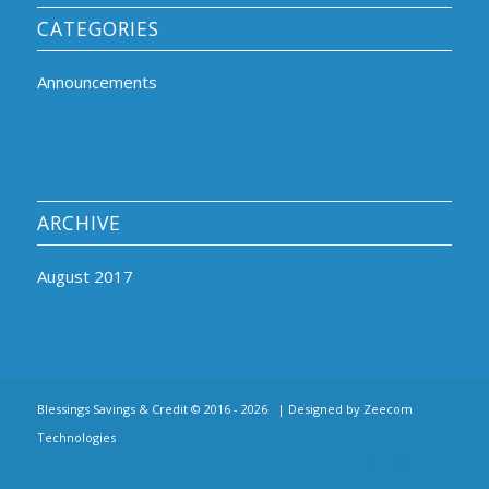
CATEGORIES
Announcements
ARCHIVE
August 2017
Blessings Savings & Credit © 2016 -
2026 | Designed by
Zeecom
Technologies