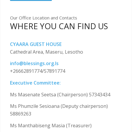
Our Office Location and Contacts
WHERE YOU CAN FIND US
CYAARA GUEST HOUSE
Cathedral Area, Maseru, Lesotho
info@blessings.org.ls
+26662891774/57891774
Executive Committee:
Ms Masenate Seetsa (Chairperson) 57343434
Ms Phumzile Sesioana (Deputy chairperson)
58869263
Ms Manthabiseng Masia (Treasurer)