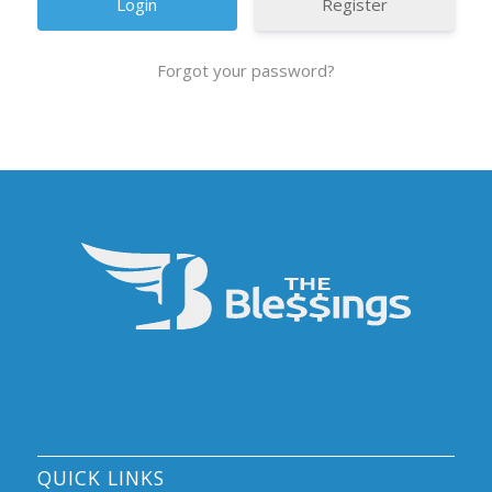
Register
Forgot your password?
QUICK LINKS