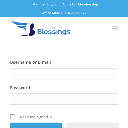
Member Login
Apply For Membership
Office Mobile: +266 57891774
Username or E-mail
Password
Keep me signed in