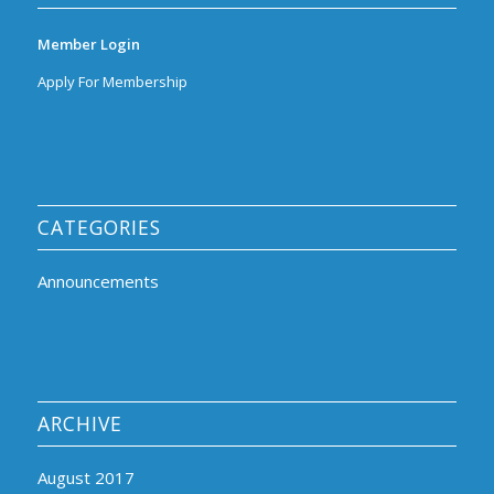
Member Login
Apply For Membership
CATEGORIES
Announcements
ARCHIVE
August 2017