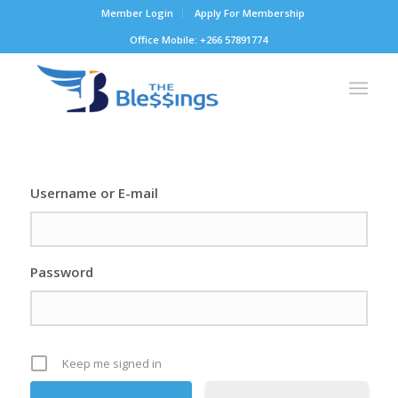
Member Login
Apply For Membership
Office Mobile: +266 57891774
Username or E-mail
Password
Keep me signed in