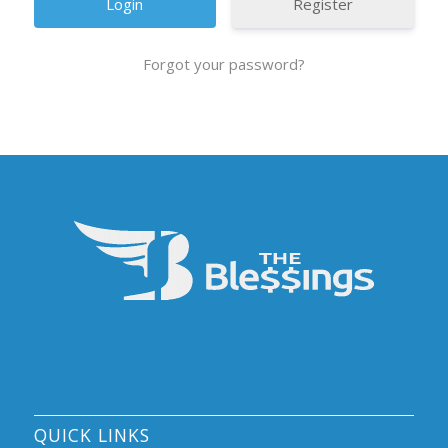
Register
Forgot your password?
QUICK LINKS