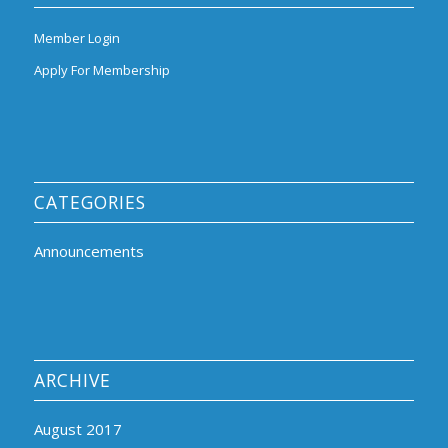
Member Login
Apply For Membership
CATEGORIES
Announcements
ARCHIVE
August 2017