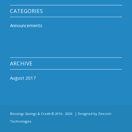
CATEGORIES
Announcements
ARCHIVE
August 2017
Blessings Savings & Credit © 2016 -
2026 | Designed by
Zeecom
Technologies