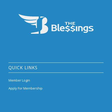
QUICK LINKS
Member Login
Apply For Membership