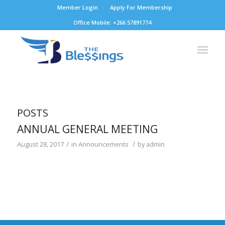
Member Login
Apply For Membership
Office Mobile: +266 57891774
POSTS
ANNUAL GENERAL MEETING
/
/
August 28, 2017
in
Announcements
by
admin