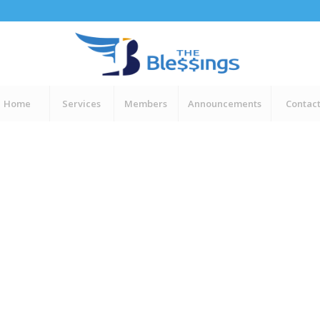
Home
Services
Members
Announcements
Contac