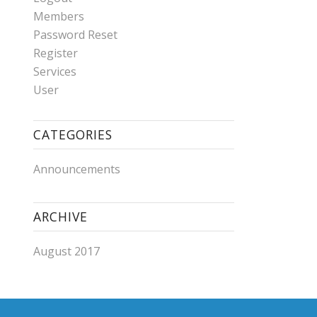
Members
Password Reset
Register
Services
User
CATEGORIES
Announcements
ARCHIVE
August 2017