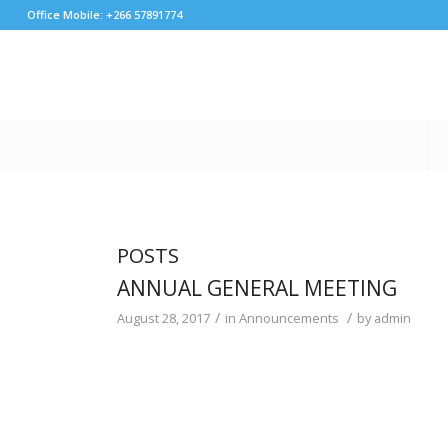
Office Mobile: +266 57891774
POSTS
ANNUAL GENERAL MEETING
/
/
August 28, 2017
in
Announcements
by
admin