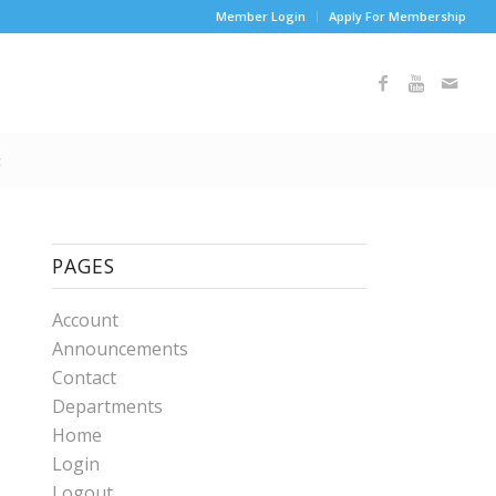
Member Login
Apply For Membership
t
PAGES
Account
Announcements
Contact
Departments
Home
Login
Logout