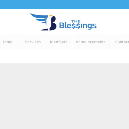
Home
Services
Members
Announcements
Contac