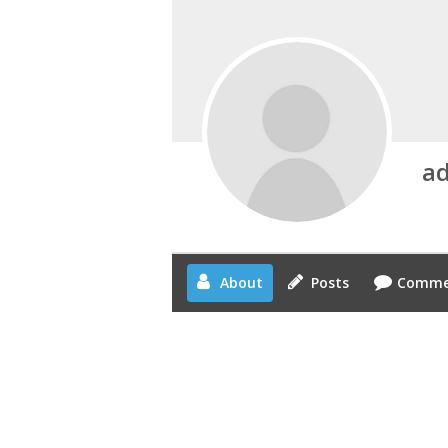
a
About
Posts
Comme