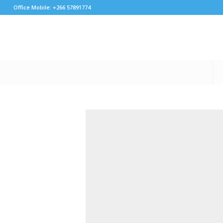
Office Mobile: +266 57891774