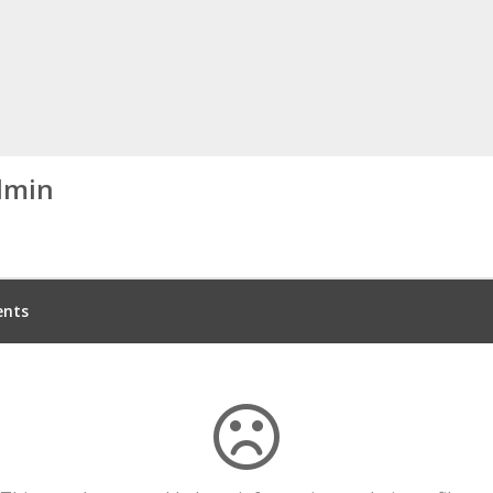
dmin
nts