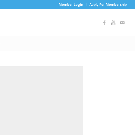
Member Login
Apply For Membership
t