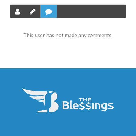
This user has not made any comments.