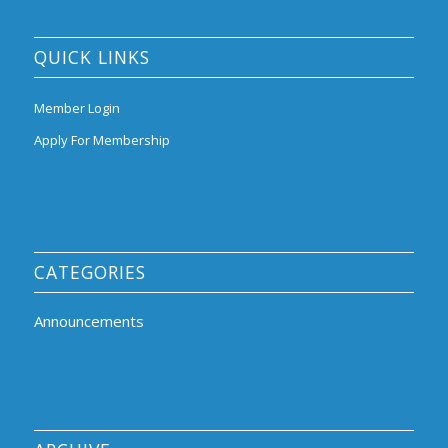
QUICK LINKS
Member Login
Apply For Membership
CATEGORIES
Announcements