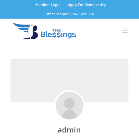
Member Login
Apply For Membership
Office Mobile: +266 57891774
admin